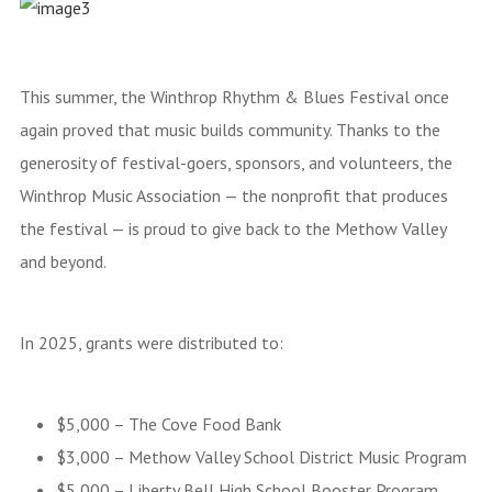
This summer, the Winthrop Rhythm & Blues Festival once
again proved that music builds community. Thanks to the
generosity of festival-goers, sponsors, and volunteers, the
Winthrop Music Association — the nonprofit that produces
the festival — is proud to give back to the Methow Valley
and beyond.
In 2025, grants were distributed to:
$5,000 – The Cove Food Bank
$3,000 – Methow Valley School District Music Program
$5,000 – Liberty Bell High School Booster Program