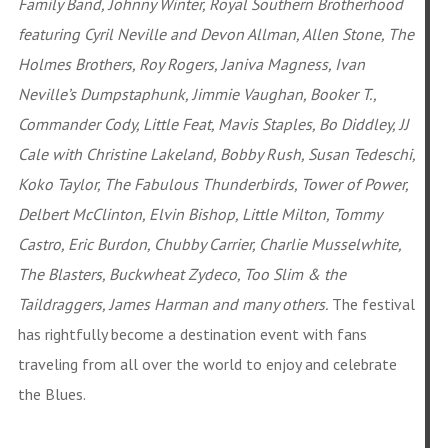
Family Band, Johnny Winter, Royal Southern Brotherhood
featuring Cyril Neville and Devon Allman, Allen Stone, The
Holmes Brothers, Roy Rogers, Janiva Magness, Ivan
Neville’s Dumpstaphunk, Jimmie Vaughan, Booker T.,
Commander Cody, Little Feat, Mavis Staples, Bo Diddley, JJ
Cale with Christine Lakeland, Bobby Rush, Susan Tedeschi,
Koko Taylor, The Fabulous Thunderbirds, Tower of Power,
Delbert McClinton, Elvin Bishop, Little Milton, Tommy
Castro, Eric Burdon, Chubby Carrier, Charlie Musselwhite,
The Blasters, Buckwheat Zydeco, Too Slim & the
Taildraggers, James Harman and many others.
The festival
has rightfully become a destination event with fans
traveling from all over the world to enjoy and celebrate
the Blues.