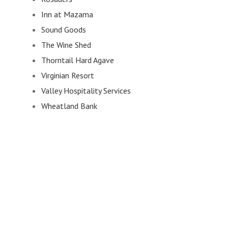
Inn at Mazama
Sound Goods
The Wine Shed
Thorntail Hard Agave
Virginian Resort
Valley Hospitality Services
Wheatland Bank