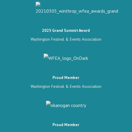
2025 Grand Summit Award
Washington Festival & Events Association
Proud Member
Washington Festival & Events Association
Proud Member