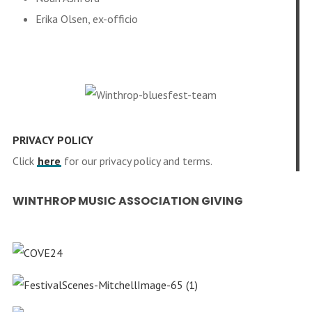
Erika Olsen, ex-officio
PRIVACY POLICY
Click
here
for our privacy policy and terms.
WINTHROP MUSIC ASSOCIATION GIVING