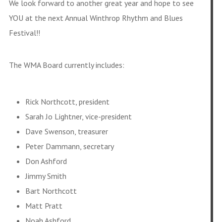
We look forward to another great year and hope to see
YOU at the next Annual Winthrop Rhythm and Blues
Festival!!
The WMA Board currently includes:
Rick Northcott, president
Sarah Jo Lightner, vice-president
Dave Swenson, treasurer
Peter Dammann, secretary
Don Ashford
Jimmy Smith
Bart Northcott
Matt Pratt
Noah Ashford