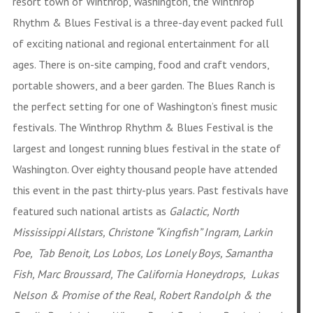
resort town of Winthrop, Washington, the Winthrop
Rhythm & Blues Festival is a three-day event packed full
of exciting national and regional entertainment for all
ages. There is on
-site camping, food and craft vendors,
portable showers, and a beer garden. The Blues Ranch is
the perfect setting for one of Washington’s finest music
festivals. The Winthrop Rhythm & Blues Festival is the
largest and longest running blues festival in the state of
Washin
gton. Over eighty thousand people have attended
this event in the past thirty-plus years. Past festivals have
featured such national artists as
Galactic, North
Mississippi Allstars, Christone “Kingfish” Ingram, Larkin
Poe, Tab Benoit, Los Lobos, Los Lonely Boys, Samantha
Fish, Marc Broussard, The California Honeydrops, Lukas
Nelson & Promise of the Real, Robert Randolph & the