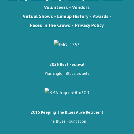
Volunteers
-
Vendors
Virtual Shows
-
Lineup History
-
Awards
-
Faces in the Crowd
-
Privacy Policy
2026 Best Festival
Washington Blues Society
2015 Keeping The Blues Alive Recipient
The Blues Foundation