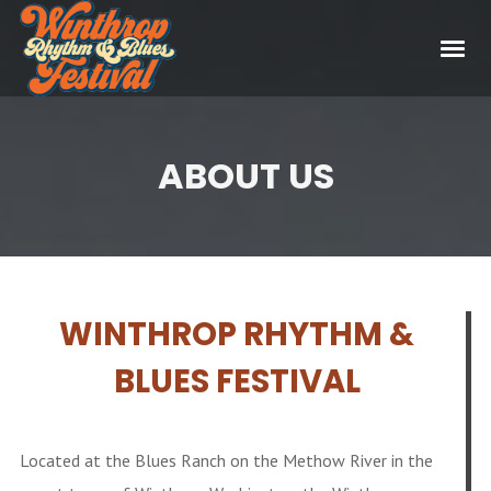
ABOUT US
WINTHROP RHYTHM &
BLUES FESTIVAL
Located at the Blues Ranch on the Methow River in the