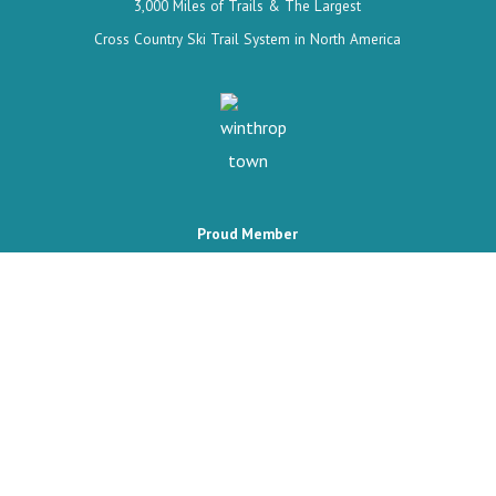
3,000 Miles of Trails & The Largest
Cross Country Ski Trail System in North America
Proud Member
The Wild West's last frontier, where every season brings a new
adventure.