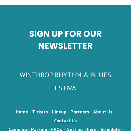
SIGN UP FOR OUR
NEWSLETTER
WINTHROP RHYTHM & BLUES
FESTIVAL
Home
-
Tickets
-
Lineup
-
Partners
-
About Us
-
Contact Us
Camping
-
Parking
-
FAQs
-
Getting There
-
Schedule
-