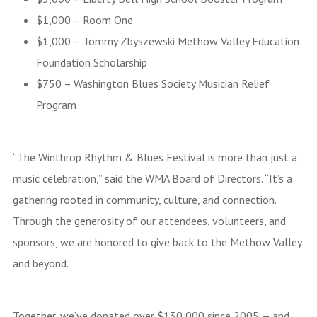
$1,000 – Room One
$1,000 – Tommy Zbyszewski Methow Valley Education
Foundation Scholarship
$750 – Washington Blues Society Musician Relief
Program
“The Winthrop Rhythm & Blues Festival is more than just a
music celebration,” said the WMA Board of Directors. “It’s a
gathering rooted in community, culture, and connection.
Through the generosity of our attendees, volunteers, and
sponsors, we are honored to give back to the Methow Valley
and beyond.”
Together, we’ve donated over $130,000 since 2005 — and