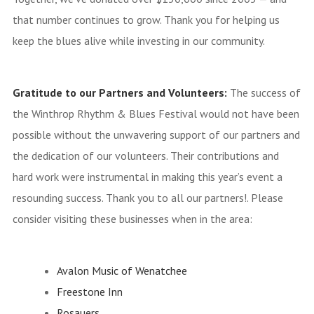
that number continues to grow. Thank you for helping us
keep the blues alive while investing in our community.
Gratitude to our Partners and Volunteers:
The success of
the Winthrop Rhythm & Blues Festival would not have been
possible without the unwavering support of our partners and
the dedication of our volunteers. Their contributions and
hard work were instrumental in making this year’s event a
resounding success. Thank you to all our partners!. Please
consider visiting these businesses when in the area:
Avalon Music of Wenatchee
Freestone Inn
Rosauers