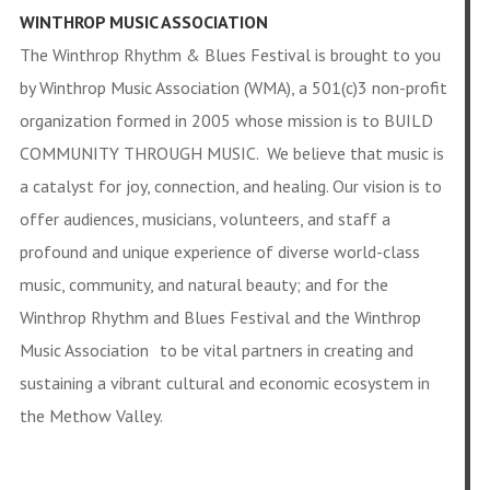
WINTHROP MUSIC ASSOCIATION
The Winthrop Rhythm & Blues Festival is brought to you
by Winthrop Music Association (WMA), a 501(c)3 non-profit
organization formed in 2005 whose mission is to BUILD
COMMUNITY THROUGH MUSIC. We believe that music is
a catalyst for joy, connection, and healing. Our vision is to
offer audiences, musicians, volunteers, and staff a
profound and unique experience of diverse world-class
music, community, and natural beauty; and for the
Winthrop Rhythm and Blues Festival and the Winthrop
Music Association to be vital partners in creating and
sustaining a vibrant cultural and economic ecosystem in
the Methow Valley.